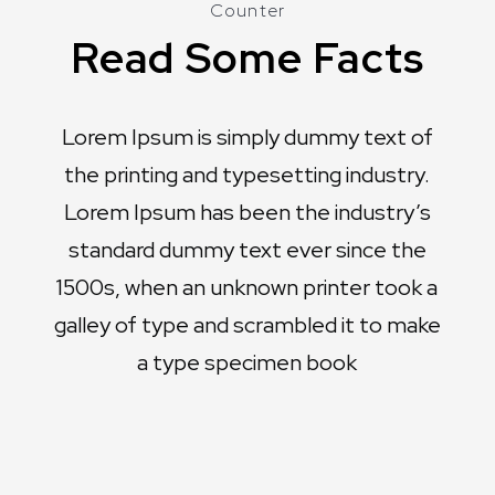
Counter
Read Some Facts
Lorem Ipsum is simply dummy text of
the printing and typesetting industry.
Lorem Ipsum has been the industry’s
standard dummy text ever since the
1500s, when an unknown printer took a
galley of type and scrambled it to make
a type specimen book