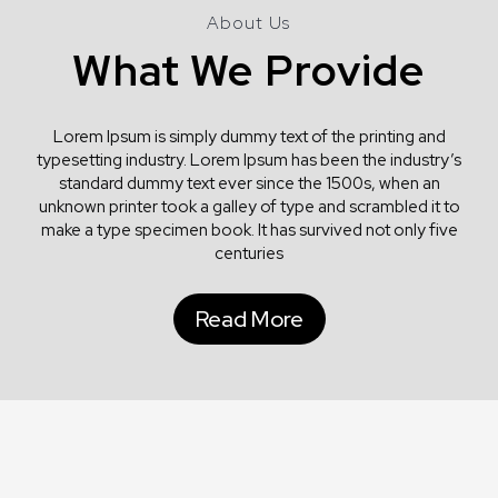
About Us
What We Provide
Lorem Ipsum is simply dummy text of the printing and
typesetting industry. Lorem Ipsum has been the industry’s
standard dummy text ever since the 1500s, when an
unknown printer took a galley of type and scrambled it to
make a type specimen book. It has survived not only five
centuries
Read More