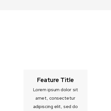
Feature Title
Lorem ipsum dolor sit
amet, consectetur
adipiscing elit, sed do