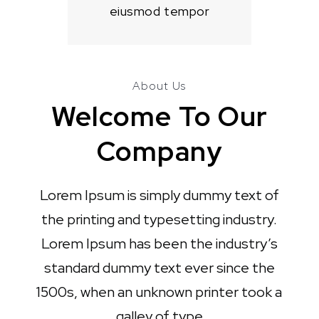
eiusmod tempor
About Us
Welcome To Our
Company
Lorem Ipsum is simply dummy text of
the printing and typesetting industry.
Lorem Ipsum has been the industry’s
standard dummy text ever since the
1500s, when an unknown printer took a
galley of type