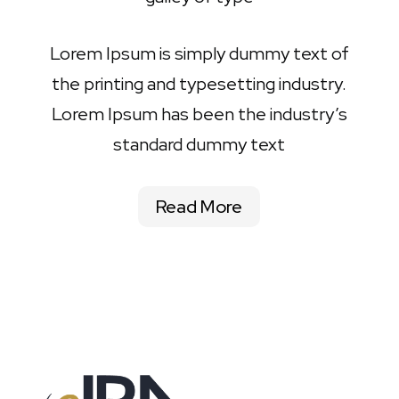
Lorem Ipsum is simply dummy text of
the printing and typesetting industry.
Lorem Ipsum has been the industry’s
standard dummy text
Read More