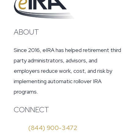
ABOUT
Since 2016, eIRA has helped retirement third
party administrators, advisors, and
employers reduce work, cost, and risk by
implementing automatic rollover IRA
programs.
CONNECT
(844) 900-3472