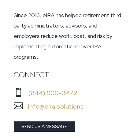
Since 2016, eIRA has helped retirement third
party administrators, advisors, and
employers reduce work, cost, and risk by
implementing automatic rollover IRA
programs.
CONNECT

(844) 900-3472

info@eira.solutions
SEND US A MESSAGE