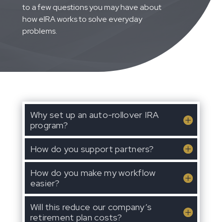
to a few questions you may have about
how eIRA works to solve everyday
problems.
Why set up an auto-rollover IRA
program?
How do you support partners?
How do you make my workflow
easier?
Will this reduce our company’s
retirement plan costs?