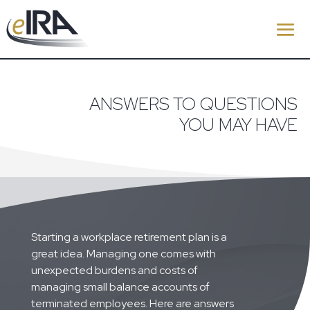
ANSWERS TO QUESTIONS
YOU MAY HAVE
Starting a workplace retirement plan is a
great idea. Managing one comes with
unexpected burdens and costs of
managing small balance accounts of
terminated employees. Here are answers