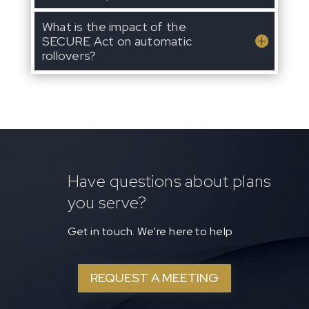
What is the impact of the
SECURE Act on automatic
rollovers?
Have questions about plans
you serve?
Get in touch. We’re here to help.
REQUEST A MEETING