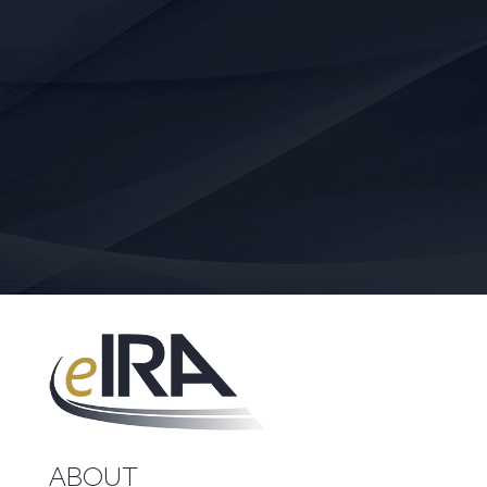
ABOUT